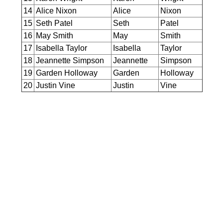
14
Alice Nixon
Alice
Nixon
15
Seth Patel
Seth
Patel
16
May Smith
May
Smith
17
Isabella Taylor
Isabella
Taylor
18
Jeannette Simpson
Jeannette
Simpson
19
Garden Holloway
Garden
Holloway
20
Justin Vine
Justin
Vine