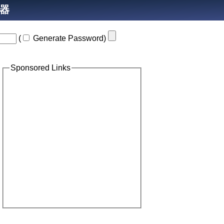
生器
(
Generate Password
)
Sponsored Links