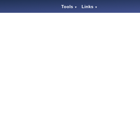
Tools
Links
▼
▼