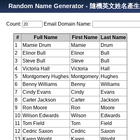
Random Name Generator - 隨機英文姓名產
Count:
Email Domain Name:
#
Full Name
First Name
Last Name
1
Mamie Drum
Mamie
Drum
2
Elinor Bull
Elinor
Bull
3
Steve Bull
Steve
Bull
4
Victoria Hall
Victoria
Hall
5
Montgomery Hughes
Montgomery
Hughes
6
Benny Williams
Benny
Williams
7
Cindy Evans
Cindy
Evans
8
Carter Jackson
Carter
Jackson
9
Ron Moore
Ron
Moore
10
Wilson Edwards
Wilson
Edwards
11
Tom Field
Tom
Field
12
Cedric Saxon
Cedric
Saxon
13
Karen Wright
Karen
Wright